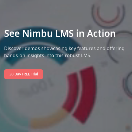
See Nimbu LMS in Action
Discover demos showcasing key features and offering
hands-on insights into this robust LMS.
30 Day FREE Trial