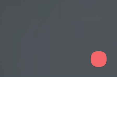
Quick Demo for Effortless Training
Explore how Nimbu LMS empowers RTOs with intuitive tools
and seamless navigation. See for yourself how quick and easy
it is to create, manage, and deliver high-quality training